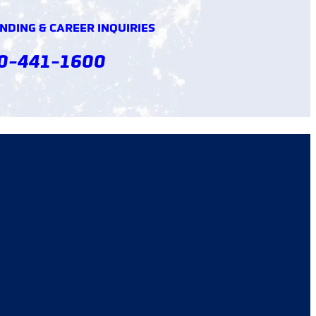
DING & CAREER INQUIRIES
0-441-1600