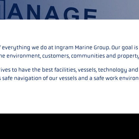
f everything we do at Ingram Marine Group. Our goal is
he environment, customers, communities and propert
ves to have the best facilities, vessels, technology an
 safe navigation of our vessels and a safe work environ