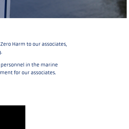
 Zero Harm to our associates,
y.
d personnel in the marine
ment for our associates.