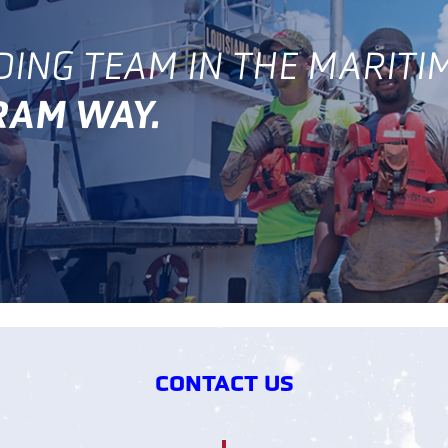
DING TEAM IN THE MARITI
GRAM WAY.
CONTACT US