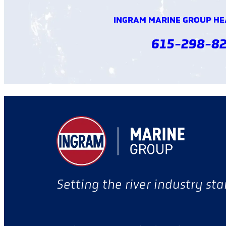
INGRAM MARINE GROUP H
615-298-8
Setting the river industry st