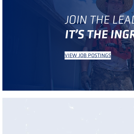
JOIN THE LEA
IT’S THE IN
VIEW JOB POSTINGS