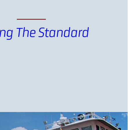
ing The Standard