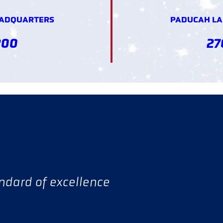
EADQUARTERS
PADUCAH LAN
200
27
andard of excellence