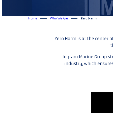
Home
Who We Are
Zero Harm
Zero Harm is at the center o
t
Ingram Marine Group stri
industry, which ensures