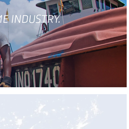
ME INDUSTRY.