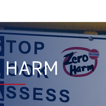
O HARM