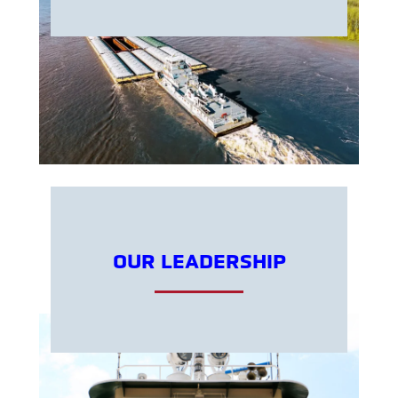
OUR LEADERSHIP