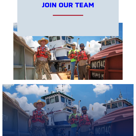
JOIN OUR TEAM