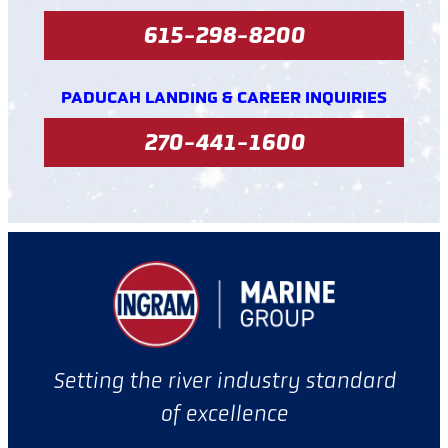
615-298-8200
PADUCAH LANDING & CAREER INQUIRIES
270-441-1600
Setting the river industry standard
of excellence