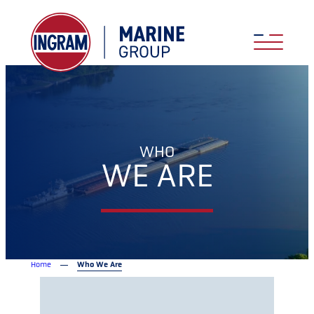
WHO
WE ARE
Home
Who We Are