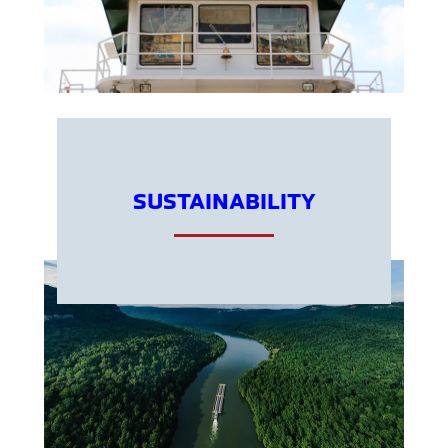
SUSTAINABILITY